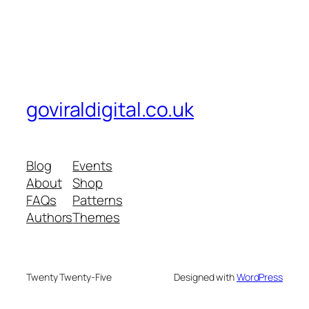
goviraldigital.co.uk
Blog
Events
About
Shop
FAQs
Patterns
Authors
Themes
Twenty Twenty-Five
Designed with
WordPress