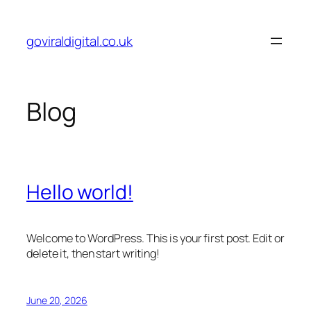
Skip
to
goviraldigital.co.uk
content
Blog
Hello world!
Welcome to WordPress. This is your first post. Edit or
delete it, then start writing!
June 20, 2026