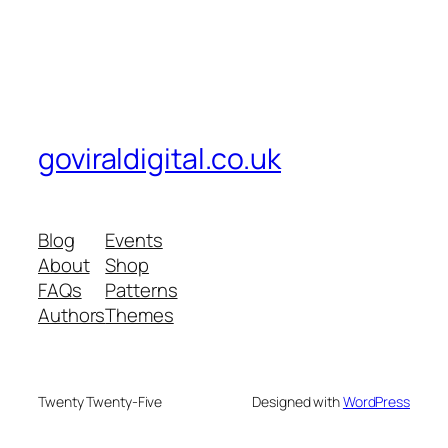
goviraldigital.co.uk
Blog
Events
About
Shop
FAQs
Patterns
Authors
Themes
Twenty Twenty-Five
Designed with
WordPress