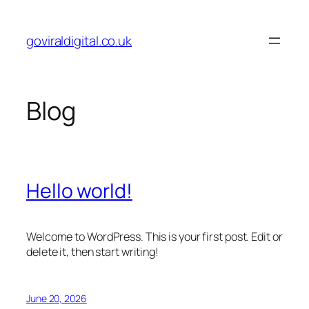
Skip
to
goviraldigital.co.uk
content
Blog
Hello world!
Welcome to WordPress. This is your first post. Edit or
delete it, then start writing!
June 20, 2026