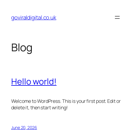
Skip
to
goviraldigital.co.uk
content
Blog
Hello world!
Welcome to WordPress. This is your first post. Edit or
delete it, then start writing!
June 20, 2026