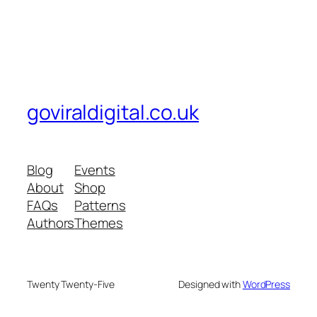
goviraldigital.co.uk
Blog
Events
About
Shop
FAQs
Patterns
Authors
Themes
Twenty Twenty-Five
Designed with
WordPress