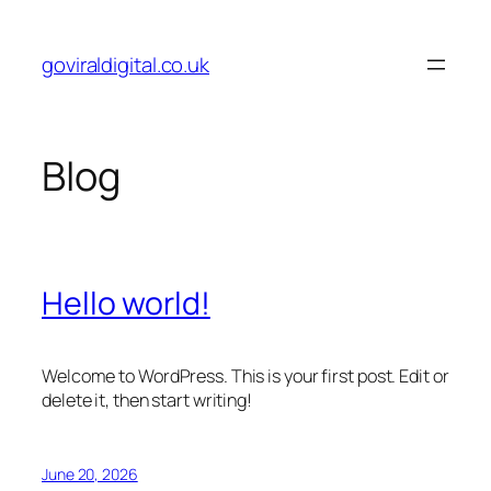
Skip
to
goviraldigital.co.uk
content
Blog
Hello world!
Welcome to WordPress. This is your first post. Edit or
delete it, then start writing!
June 20, 2026