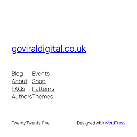
goviraldigital.co.uk
Blog
Events
About
Shop
FAQs
Patterns
Authors
Themes
Twenty Twenty-Five
Designed with
WordPress