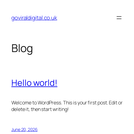
Skip
to
goviraldigital.co.uk
content
Blog
Hello world!
Welcome to WordPress. This is your first post. Edit or
delete it, then start writing!
June 20, 2026