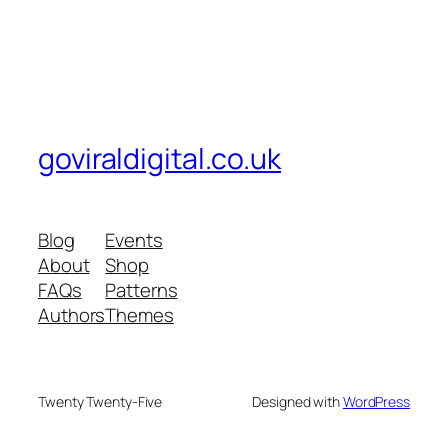
goviraldigital.co.uk
Blog
Events
About
Shop
FAQs
Patterns
Authors
Themes
Twenty Twenty-Five
Designed with
WordPress