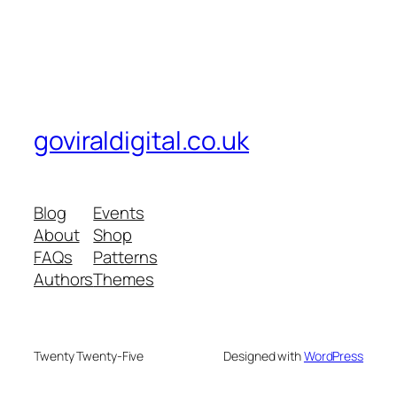
goviraldigital.co.uk
Blog
Events
About
Shop
FAQs
Patterns
Authors
Themes
Twenty Twenty-Five
Designed with
WordPress