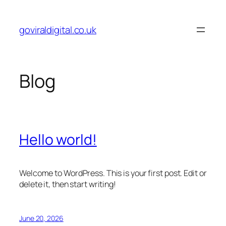
Skip
to
goviraldigital.co.uk
content
Blog
Hello world!
Welcome to WordPress. This is your first post. Edit or
delete it, then start writing!
June 20, 2026