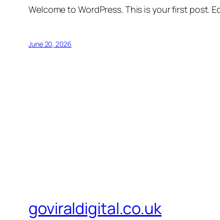
Welcome to WordPress. This is your first post. Edi
June 20, 2026
goviraldigital.co.uk