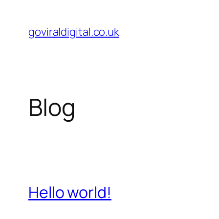
Skip
to
goviraldigital.co.uk
content
Blog
Hello world!