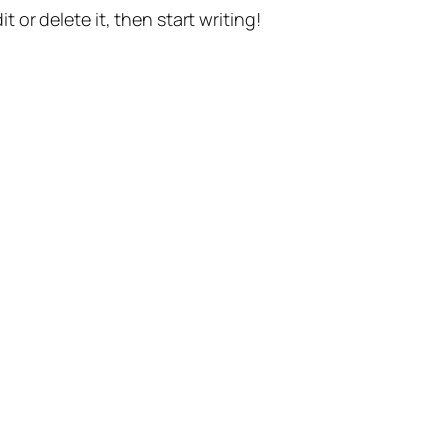
t or delete it, then start writing!