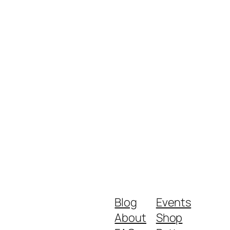
Blog
Events
About
Shop