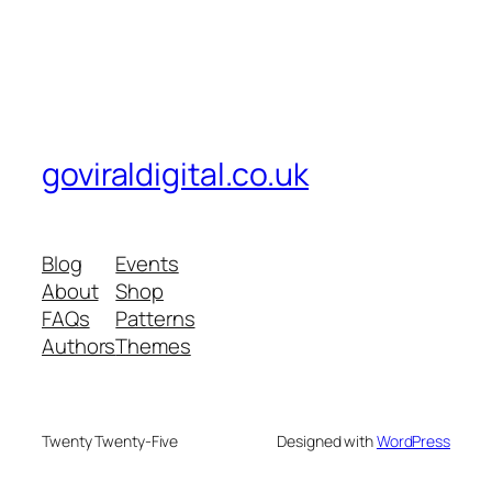
goviraldigital.co.uk
Blog
Events
About
Shop
FAQs
Patterns
Authors
Themes
Twenty Twenty-Five
Designed with
WordPress