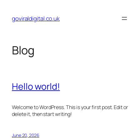
Skip
to
goviraldigital.co.uk
content
Blog
Hello world!
Welcome to WordPress. This is your first post. Edit or
delete it, then start writing!
June 20, 2026