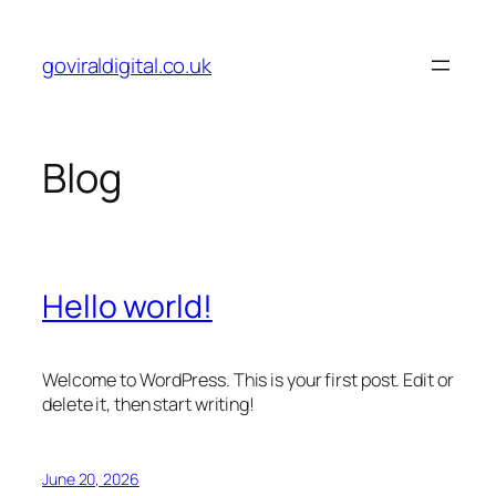
Skip
to
goviraldigital.co.uk
content
Blog
Hello world!
Welcome to WordPress. This is your first post. Edit or
delete it, then start writing!
June 20, 2026