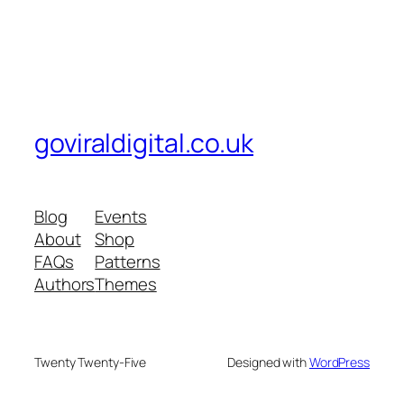
goviraldigital.co.uk
Blog
Events
About
Shop
FAQs
Patterns
Authors
Themes
Twenty Twenty-Five
Designed with
WordPress