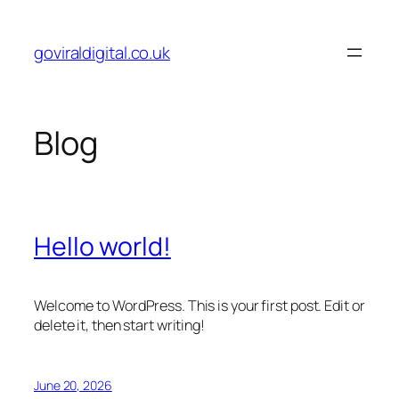
Skip
to
goviraldigital.co.uk
content
Blog
Hello world!
Welcome to WordPress. This is your first post. Edit or
delete it, then start writing!
June 20, 2026