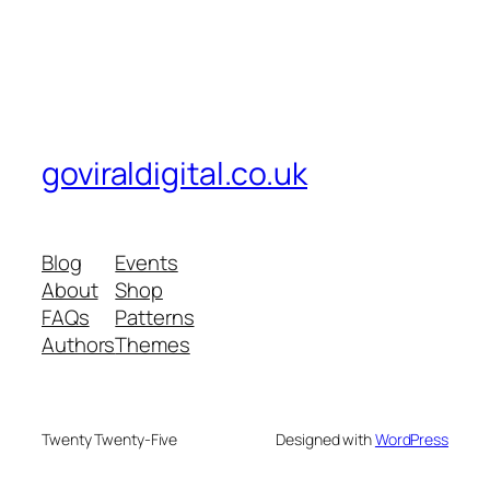
goviraldigital.co.uk
Blog
Events
About
Shop
FAQs
Patterns
Authors
Themes
Twenty Twenty-Five
Designed with
WordPress