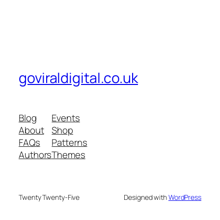
goviraldigital.co.uk
Blog
Events
About
Shop
FAQs
Patterns
Authors
Themes
Twenty Twenty-Five
Designed with
WordPress