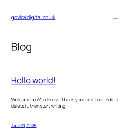
Skip
to
goviraldigital.co.uk
content
Blog
Hello world!
Welcome to WordPress. This is your first post. Edit or
delete it, then start writing!
June 20, 2026