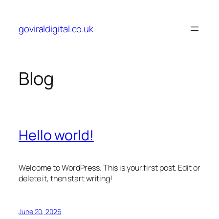
Skip
to
goviraldigital.co.uk
content
Blog
Hello world!
Welcome to WordPress. This is your first post. Edit or
delete it, then start writing!
June 20, 2026