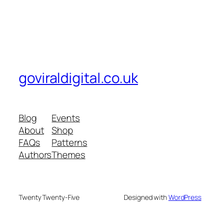
goviraldigital.co.uk
Blog
Events
About
Shop
FAQs
Patterns
Authors
Themes
Twenty Twenty-Five
Designed with
WordPress