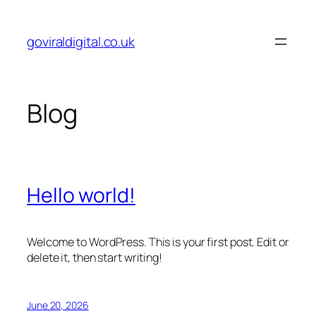
Skip
to
goviraldigital.co.uk
content
Blog
Hello world!
Welcome to WordPress. This is your first post. Edit or
delete it, then start writing!
June 20, 2026