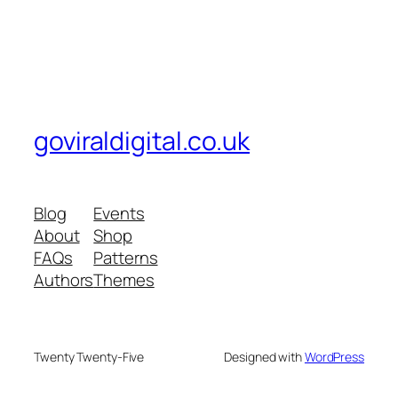
goviraldigital.co.uk
Blog
Events
About
Shop
FAQs
Patterns
Authors
Themes
Twenty Twenty-Five
Designed with
WordPress