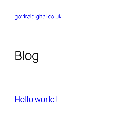
Skip
to
goviraldigital.co.uk
content
Blog
Hello world!