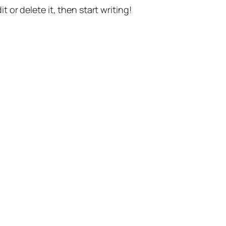
t or delete it, then start writing!