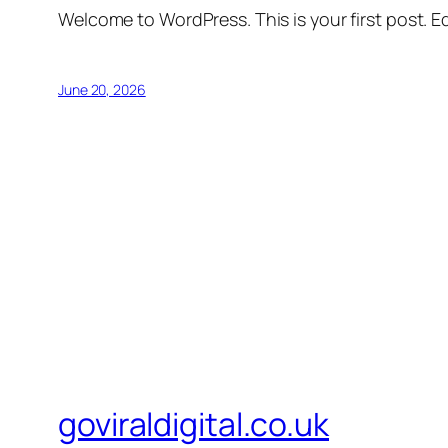
Welcome to WordPress. This is your first post. Edi
June 20, 2026
goviraldigital.co.uk