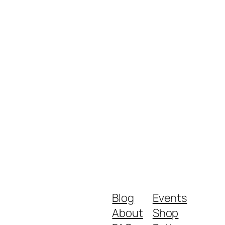
Blog
Events
About
Shop