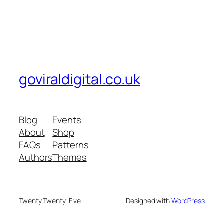
goviraldigital.co.uk
Blog
Events
About
Shop
FAQs
Patterns
Authors
Themes
Twenty Twenty-Five
Designed with
WordPress