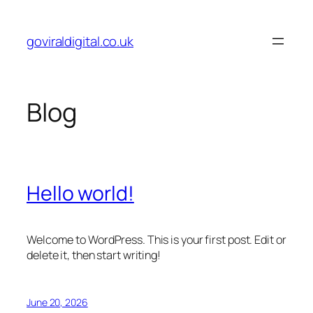
Skip
to
goviraldigital.co.uk
content
Blog
Hello world!
Welcome to WordPress. This is your first post. Edit or
delete it, then start writing!
June 20, 2026