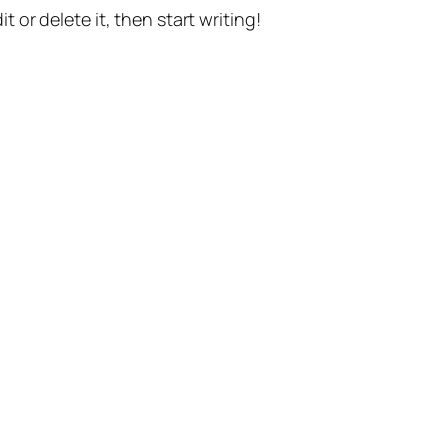
t or delete it, then start writing!