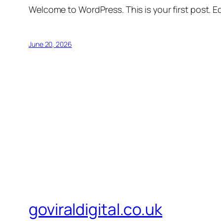
Welcome to WordPress. This is your first post. Edi
June 20, 2026
goviraldigital.co.uk