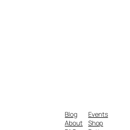
Blog
Events
About
Shop