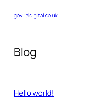
Skip
to
goviraldigital.co.uk
content
Blog
Hello world!