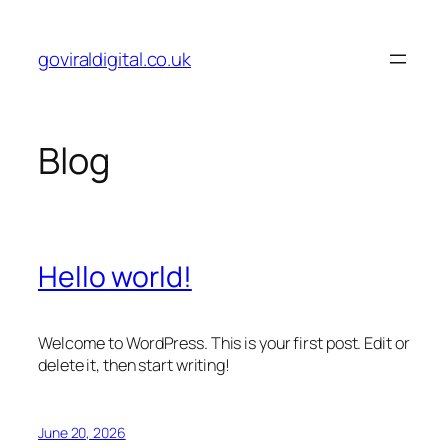
Skip
to
goviraldigital.co.uk
content
Blog
Hello world!
Welcome to WordPress. This is your first post. Edit or
delete it, then start writing!
June 20, 2026