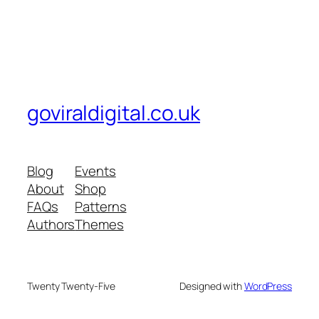
goviraldigital.co.uk
Blog
Events
About
Shop
FAQs
Patterns
Authors
Themes
Twenty Twenty-Five
Designed with
WordPress