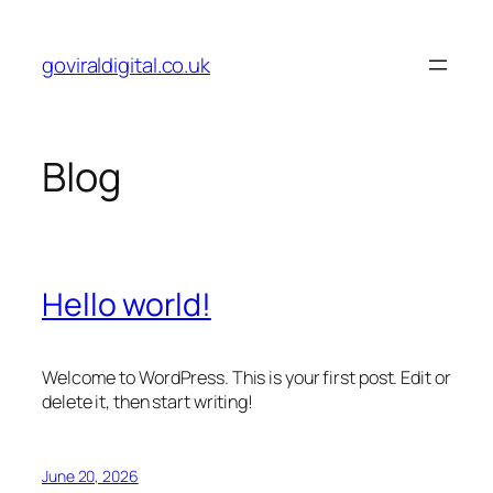
Skip
to
goviraldigital.co.uk
content
Blog
Hello world!
Welcome to WordPress. This is your first post. Edit or
delete it, then start writing!
June 20, 2026