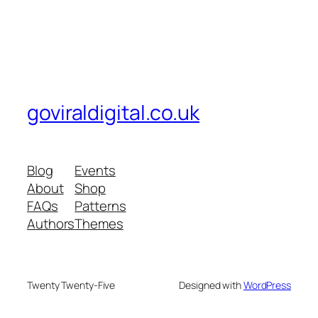
goviraldigital.co.uk
Blog
Events
About
Shop
FAQs
Patterns
Authors
Themes
Twenty Twenty-Five
Designed with
WordPress