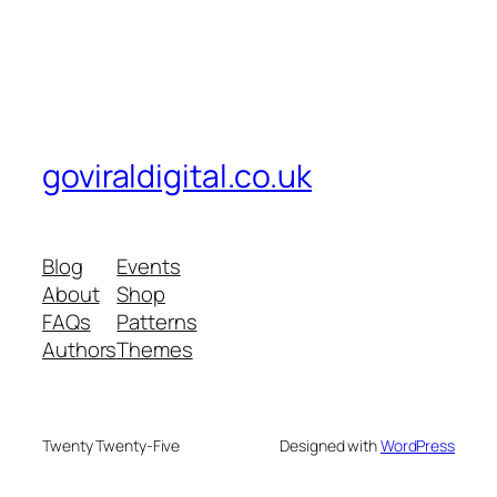
goviraldigital.co.uk
Blog
Events
About
Shop
FAQs
Patterns
Authors
Themes
Twenty Twenty-Five
Designed with
WordPress