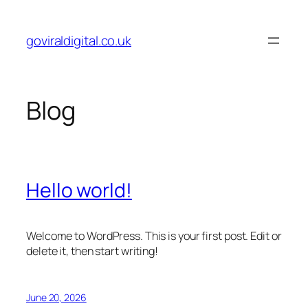
Skip
to
goviraldigital.co.uk
content
Blog
Hello world!
Welcome to WordPress. This is your first post. Edit or
delete it, then start writing!
June 20, 2026