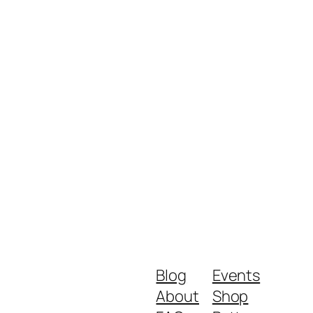
Blog
Events
About
Shop