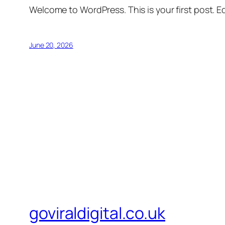
Welcome to WordPress. This is your first post. Edi
June 20, 2026
goviraldigital.co.uk