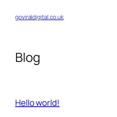
Skip
to
goviraldigital.co.uk
content
Blog
Hello world!