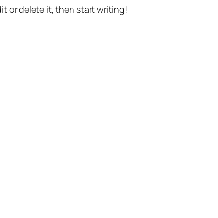
t or delete it, then start writing!