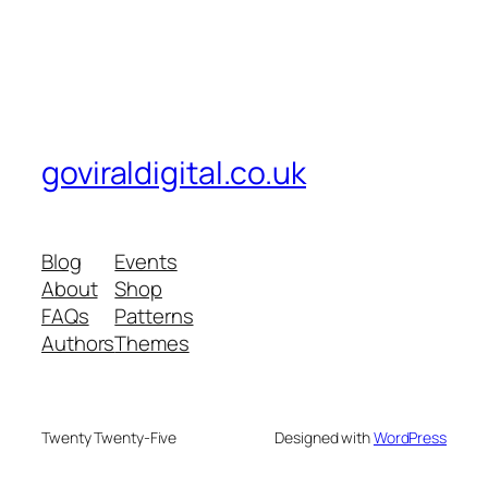
goviraldigital.co.uk
Blog
Events
About
Shop
FAQs
Patterns
Authors
Themes
Twenty Twenty-Five
Designed with
WordPress