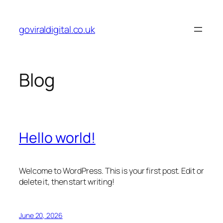
Skip
to
goviraldigital.co.uk
content
Blog
Hello world!
Welcome to WordPress. This is your first post. Edit or
delete it, then start writing!
June 20, 2026