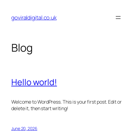
Skip
to
goviraldigital.co.uk
content
Blog
Hello world!
Welcome to WordPress. This is your first post. Edit or
delete it, then start writing!
June 20, 2026