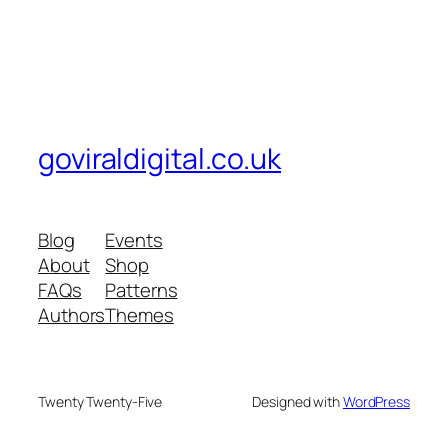
goviraldigital.co.uk
Blog
Events
About
Shop
FAQs
Patterns
Authors
Themes
Twenty Twenty-Five
Designed with
WordPress