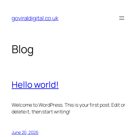
Skip
to
goviraldigital.co.uk
content
Blog
Hello world!
Welcome to WordPress. This is your first post. Edit or
delete it, then start writing!
June 20, 2026