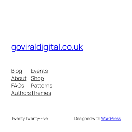
goviraldigital.co.uk
Blog
Events
About
Shop
FAQs
Patterns
Authors
Themes
Twenty Twenty-Five
Designed with
WordPress