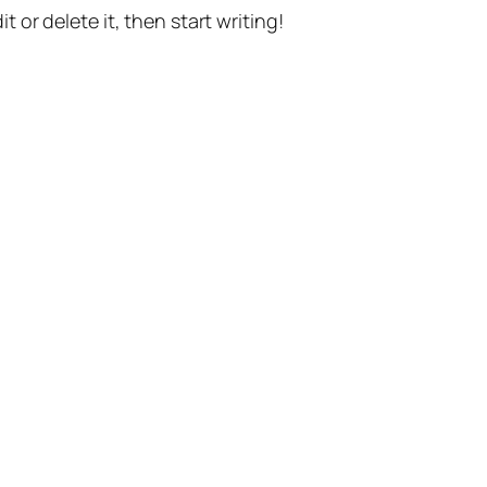
t or delete it, then start writing!