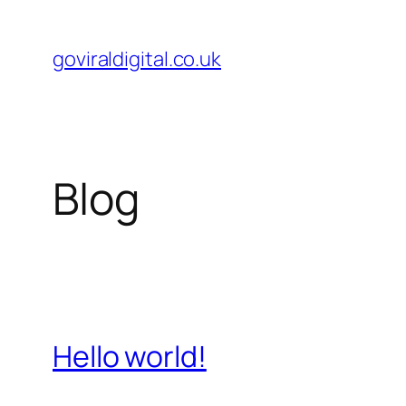
Skip
to
goviraldigital.co.uk
content
Blog
Hello world!