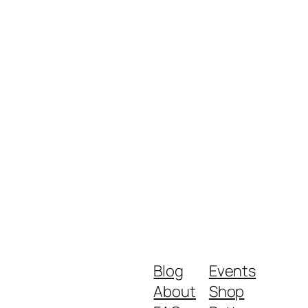
Blog
Events
About
Shop