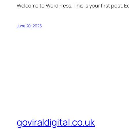
Welcome to WordPress. This is your first post. Edi
June 20, 2026
goviraldigital.co.uk