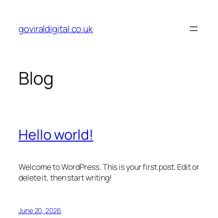
Skip
to
goviraldigital.co.uk
content
Blog
Hello world!
Welcome to WordPress. This is your first post. Edit or
delete it, then start writing!
June 20, 2026