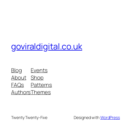
goviraldigital.co.uk
Blog
Events
About
Shop
FAQs
Patterns
Authors
Themes
Twenty Twenty-Five
Designed with
WordPress