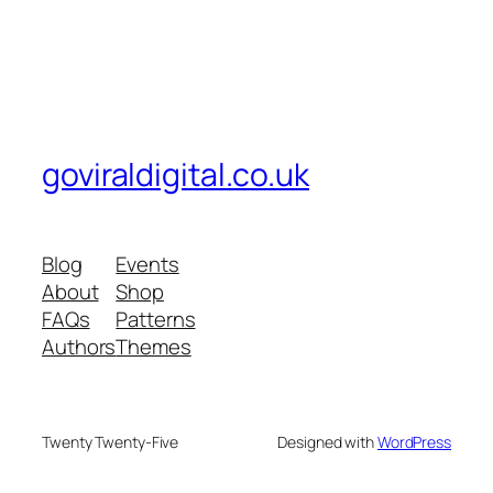
goviraldigital.co.uk
Blog
Events
About
Shop
FAQs
Patterns
Authors
Themes
Twenty Twenty-Five
Designed with
WordPress