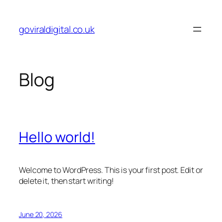
Skip
to
goviraldigital.co.uk
content
Blog
Hello world!
Welcome to WordPress. This is your first post. Edit or
delete it, then start writing!
June 20, 2026