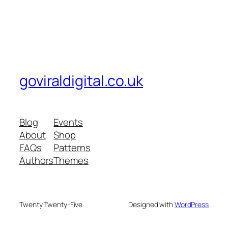
goviraldigital.co.uk
Blog
Events
About
Shop
FAQs
Patterns
Authors
Themes
Twenty Twenty-Five
Designed with
WordPress