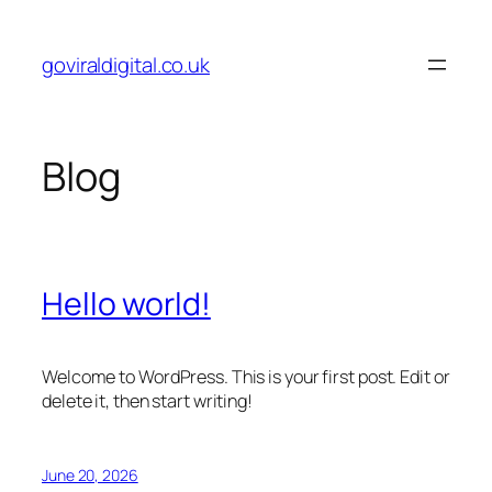
Skip
to
goviraldigital.co.uk
content
Blog
Hello world!
Welcome to WordPress. This is your first post. Edit or
delete it, then start writing!
June 20, 2026