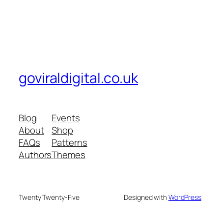
goviraldigital.co.uk
Blog
Events
About
Shop
FAQs
Patterns
Authors
Themes
Twenty Twenty-Five
Designed with
WordPress