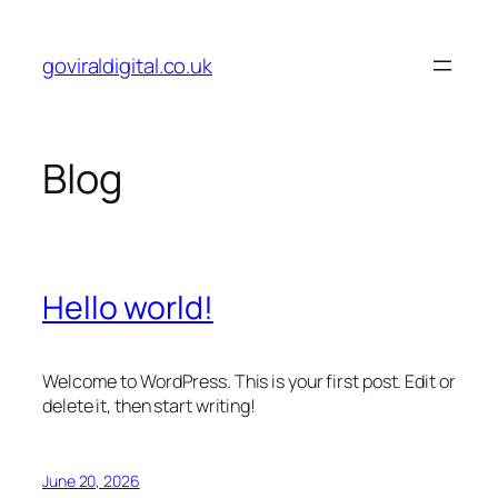
Skip
to
goviraldigital.co.uk
content
Blog
Hello world!
Welcome to WordPress. This is your first post. Edit or
delete it, then start writing!
June 20, 2026