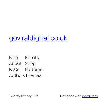
goviraldigital.co.uk
Blog
Events
About
Shop
FAQs
Patterns
Authors
Themes
Twenty Twenty-Five
Designed with
WordPress