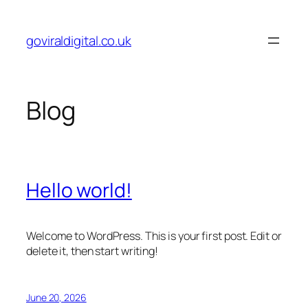
Skip
to
goviraldigital.co.uk
content
Blog
Hello world!
Welcome to WordPress. This is your first post. Edit or
delete it, then start writing!
June 20, 2026