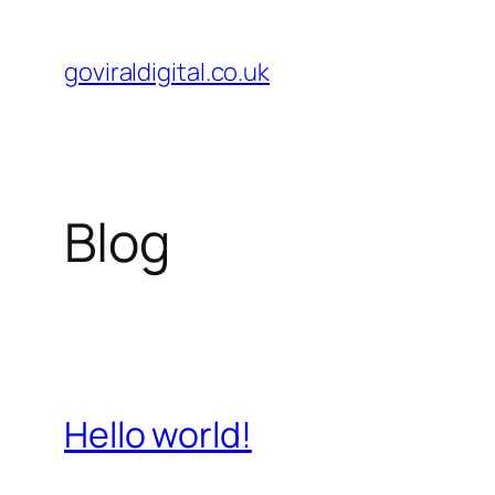
Skip
to
goviraldigital.co.uk
content
Blog
Hello world!