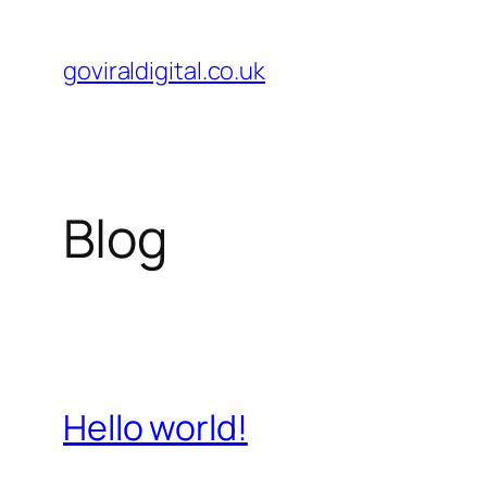
Skip
to
goviraldigital.co.uk
content
Blog
Hello world!