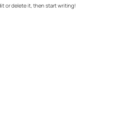
t or delete it, then start writing!