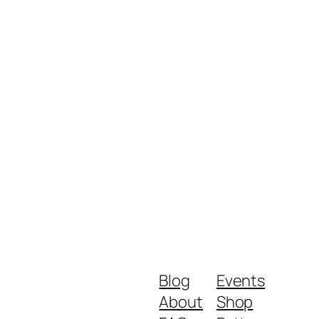
Blog
Events
About
Shop