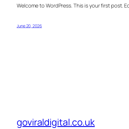
Welcome to WordPress. This is your first post. Edi
June 20, 2026
goviraldigital.co.uk