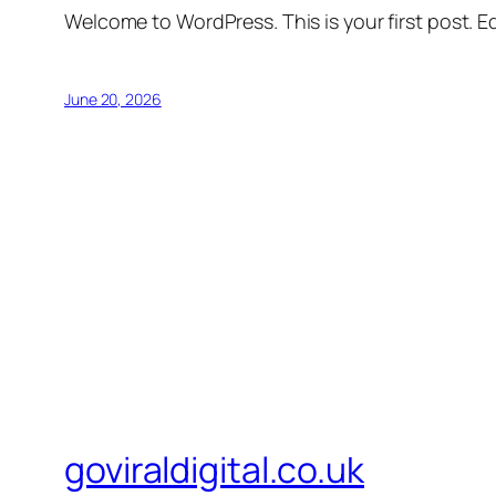
Welcome to WordPress. This is your first post. Edi
June 20, 2026
goviraldigital.co.uk