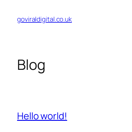
Skip
to
goviraldigital.co.uk
content
Blog
Hello world!