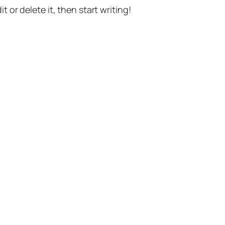
t or delete it, then start writing!