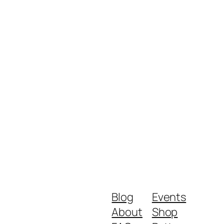
Blog
Events
About
Shop