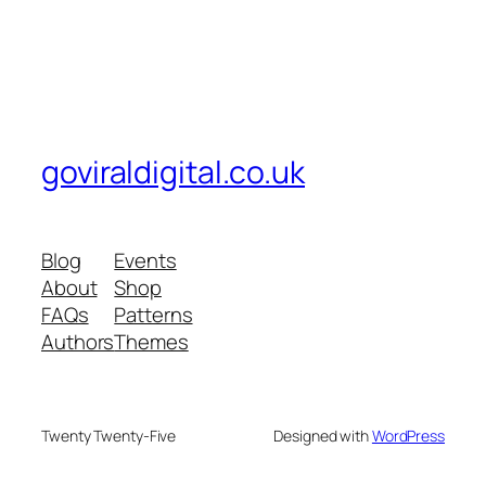
goviraldigital.co.uk
Blog
Events
About
Shop
FAQs
Patterns
Authors
Themes
Twenty Twenty-Five
Designed with
WordPress