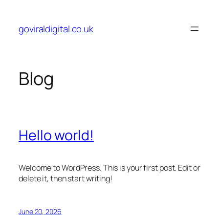
Skip
to
goviraldigital.co.uk
content
Blog
Hello world!
Welcome to WordPress. This is your first post. Edit or
delete it, then start writing!
June 20, 2026