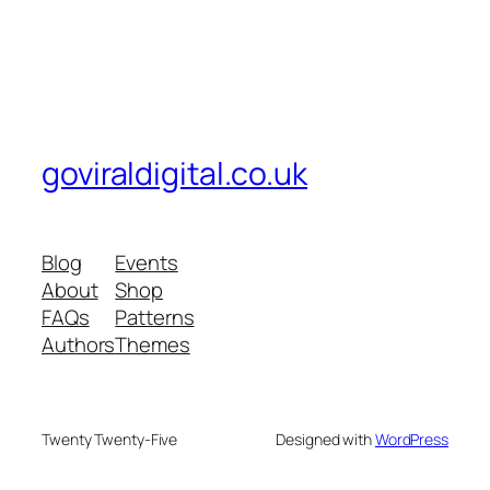
goviraldigital.co.uk
Blog
Events
About
Shop
FAQs
Patterns
Authors
Themes
Twenty Twenty-Five
Designed with
WordPress