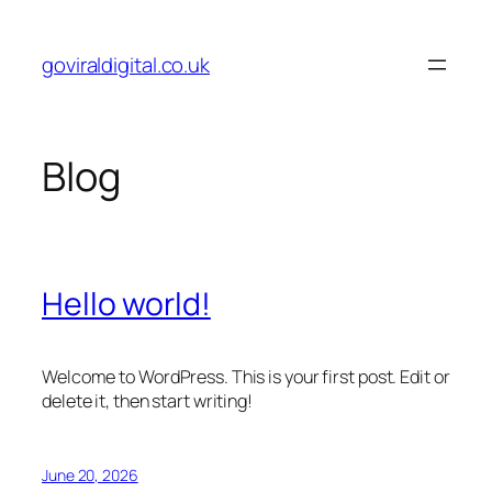
Skip
to
goviraldigital.co.uk
content
Blog
Hello world!
Welcome to WordPress. This is your first post. Edit or
delete it, then start writing!
June 20, 2026