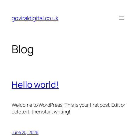
Skip
to
goviraldigital.co.uk
content
Blog
Hello world!
Welcome to WordPress. This is your first post. Edit or
delete it, then start writing!
June 20, 2026