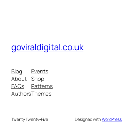
goviraldigital.co.uk
Blog
Events
About
Shop
FAQs
Patterns
Authors
Themes
Twenty Twenty-Five
Designed with
WordPress