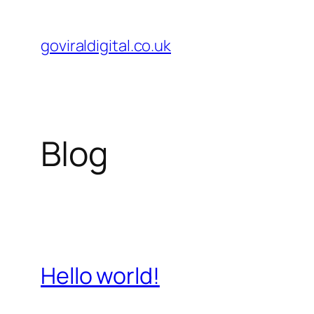
Skip
to
goviraldigital.co.uk
content
Blog
Hello world!