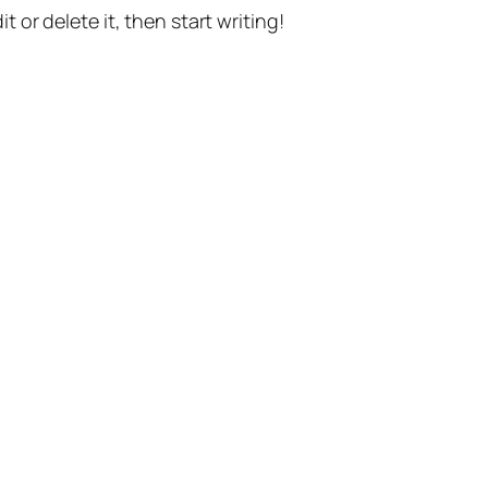
t or delete it, then start writing!