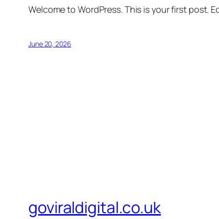
Welcome to WordPress. This is your first post. Edi
June 20, 2026
goviraldigital.co.uk