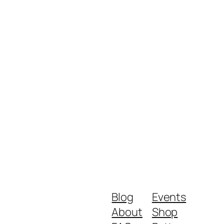
Blog
Events
About
Shop